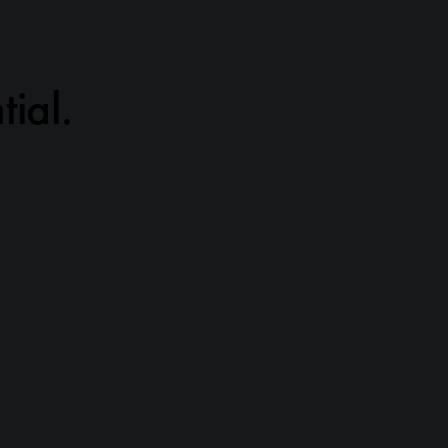
tial.