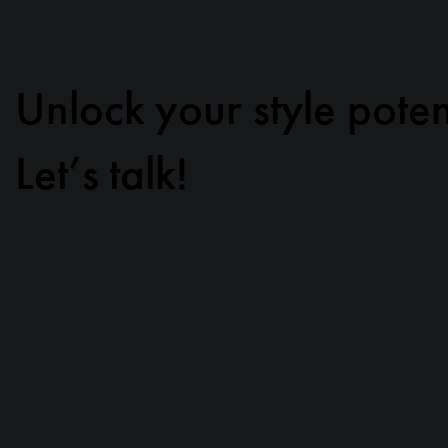
Unlock your style poten
Let’s talk!