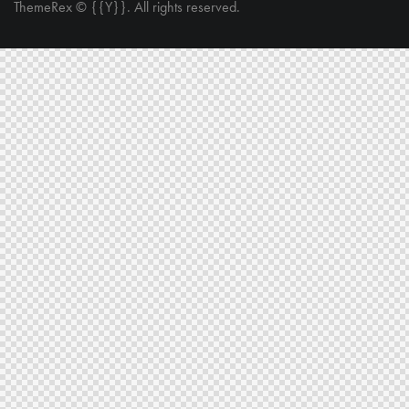
ThemeRex
© {{Y}}. All rights reserved.