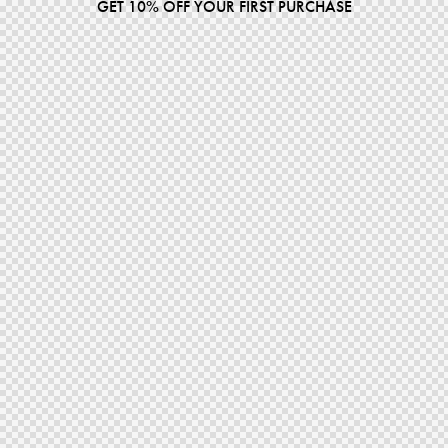
GET 10% OFF YOUR FIRST PURCHASE