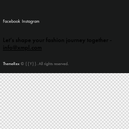
Facebook
Instagram
Let’s shape your fashion
journey together -
info@xmpl.com
ThemeRex
© {{Y}}. All rights reserved.